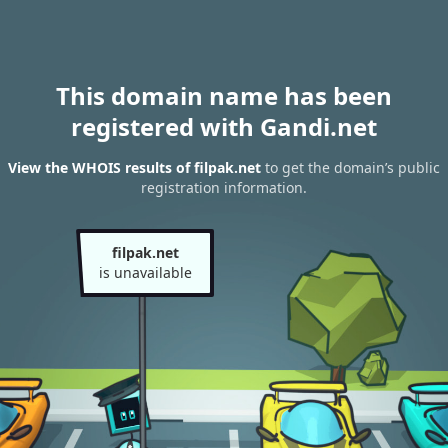
This domain name has been
registered with Gandi.net
View the WHOIS results of filpak.net
to get the domain’s public
registration information.
filpak.net
is unavailable