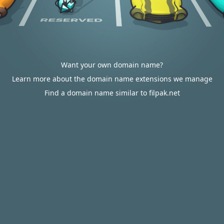
Want your own domain name?
Learn more about the domain name extensions we manage
Find a domain name similar to filpak.net